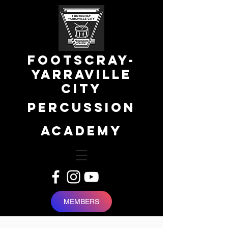
FOOTSCRAY-
YARRAVILLE
city
percussion
academy
MEMBERS