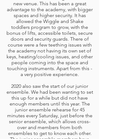
new venue. This has been a great
advantage to the academy, with bigger
spaces and higher security. It has
allowed the Wiggle and Shake
toddlers program to grow, with the
bonus of lifts, accessible toilets, secure
doors and security guards. There of
course were a few teething issues with
the academy not having its own set of
keys, heating/cooling issues, and other
people coming into the space and
touching instruments. Apart from this -
a very positive experience.
2020 also saw the start of our junior
ensemble. We had been wanting to set
this up for a while but did not have
enough members until this year. The
junior ensemble rehearse for 45
minutes every Saturday, just before the
senior ensemble, which allows cross-
over and members from both
ensembles to get to know each other.