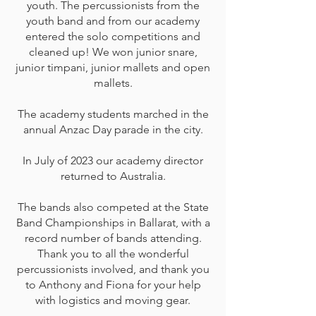
youth. The percussionists from the
youth band and from our academy
entered the solo competitions and
cleaned up! We won junior snare,
junior timpani, junior mallets and open
mallets.
The academy students marched in the
annual Anzac Day parade in the city.
In July of 2023 our academy director
returned to Australia.
The bands also competed at the State
Band Championships in Ballarat, with a
record number of bands attending.
Thank you to all the wonderful
percussionists involved, and thank you
to Anthony and Fiona for your help
with logistics and moving gear.