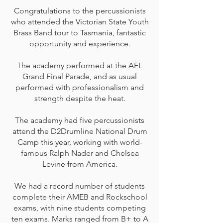
Congratulations to the percussionists
who attended the Victorian State Youth
Brass Band tour to Tasmania, fantastic
opportunity and experience.
The academy performed at the AFL
Grand Final Parade, and as usual
performed with professionalism and
strength despite the heat.
The academy had five percussionists
attend the D2Drumline National Drum
Camp this year, working with world-
famous Ralph Nader and Chelsea
Levine from America.
We had a record number of students
complete their AMEB and Rockschool
exams, with nine students competing
ten exams. Marks ranged from B+ to A