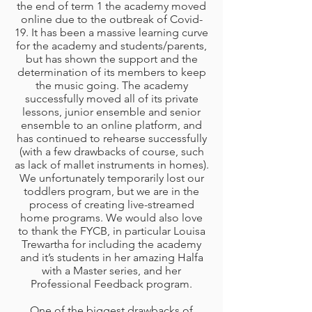
the end of term 1 the academy moved
online due to the outbreak of Covid-
19. It has been a massive learning curve
for the academy and students/parents,
but has shown the support and the
determination of its members to keep
the music going. The academy
successfully moved all of its private
lessons, junior ensemble and senior
ensemble to an online platform, and
has continued to rehearse successfully
(with a few drawbacks of course, such
as lack of mallet instruments in homes).
We unfortunately temporarily lost our
toddlers program, but we are in the
process of creating live-streamed
home programs. We would also love
to thank the FYCB, in particular Louisa
Trewartha for including the academy
and it’s students in her amazing Halfa
with a Master series, and her
Professional Feedback program.
One of the biggest drawbacks of