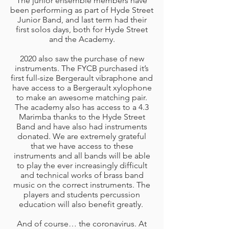
The junior ensemble members have
been performing as part of Hyde Street
Junior Band, and last term had their
first solos days, both for Hyde Street
and the Academy.
2020 also saw the purchase of new
instruments. The FYCB purchased it’s
first full-size Bergerault vibraphone and
have access to a Bergerault xylophone
to make an awesome matching pair.
The academy also has access to a 4.3
Marimba thanks to the Hyde Street
Band and have also had instruments
donated. We are extremely grateful
that we have access to these
instruments and all bands will be able
to play the ever increasingly difficult
and technical works of brass band
music on the correct instruments. The
players and students percussion
education will also benefit greatly.
And of course… the coronavirus. At