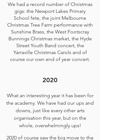
We had a record number of Christmas
gigs: the Newport Lakes Primary
School fete, the joint Melbourne
Christmas Tree Farm performance with
Sunshine Brass, the West Footscray
Bunnings Christmas market, the Hyde
Street Youth Band concert, the
Yarraville Christmas Carols and of
course our own end of year concert.
2020
What an interesting year it has been for
the academy. We have had our ups and
downs, just like every other arts
organisation this year, but on the
whole, overwhelmingly ups!
2020 of course saw the big move to the