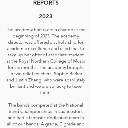
REPORTS
2023
The academy had quite a change at the
beginning of 2023. The academy
director was offered a scholarship for
academic excellence and used that to
take up her offer of associate student
at the Royal Northern College of Music
for six months. The academy brought
in two relief teachers, Sophie Barker
and Justin Zheng, who were absolutely
brilliant and we are so lucky to have
them.
The bands competed at the National
Band Championships in Launceston,
and had a fantastic dedicated team in
all of our bands; A grade, C grade and