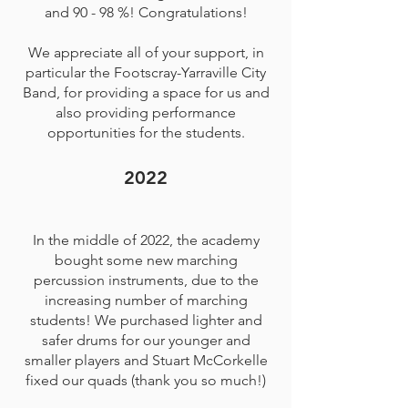
and 90 - 98 %! Congratulations!
We appreciate all of your support, in
particular the Footscray-Yarraville City
Band, for providing a space for us and
also providing performance
opportunities for the students.
2022
In the middle of 2022, the academy
bought some new marching
percussion instruments, due to the
increasing number of marching
students! We purchased lighter and
safer drums for our younger and
smaller players and Stuart McCorkelle
fixed our quads (thank you so much!)