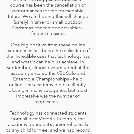
course has been the cancellation of
performances for the foreseeable
future. We are hoping this will change
(safely) in time for small outdoor
Christmas concert opportunities -
fingers crossed.
One big positive from these online
experiences has been the realisation of
the incredible uses that technology has
and what it can help us achieve. In
September, almost every student at the
academy entered the VBL Solo and
Ensemble Championships - held
online. The academy did excellently,
placing in many categories, but most
impressive was the number of
applicants.
Technology has connected students
from all over Victoria. In term 3, the
academy opened it’s junior rehearsals
to any child for free, and we had record