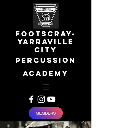
FOOTSCRAY-
YARRAVILLE
city
percussion
academy
MEMBERS