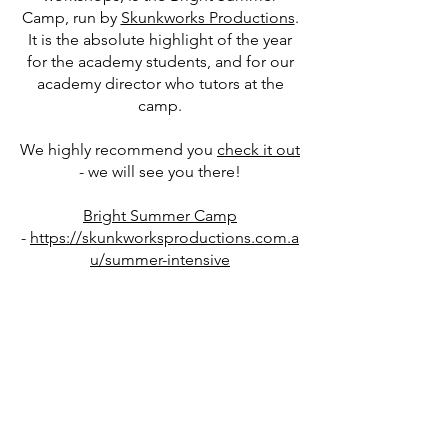
Camp, run by
Skunkworks Productions
.
It is the absolute highlight of the year
for the academy students, and for our
academy director who tutors at the
camp.
We highly recommend you
check it out
- we will see you there!
Bright Summer Camp
-
https://skunkworksproductions.com.a
u/summer-intensive