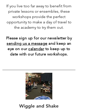
If you live too far away to benefit from
private lessons or ensembles, these
workshops provide the perfect
opportunity to make a day of travel to
the academy to try them out.
Please sign up for our newsletter by
sending us a message
and keep an
eye on our
calendar
to keep up to
date with our future workshops.
Wiggle and Shake