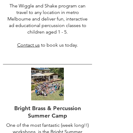
The Wiggle and Shake program can
travel to any location in metro
Melbourne and deliver fun, interactive
ad educational percussion classes to
children aged 1 - 5.
Contact us
to book us today.
Bright Brass & Percussion
Summer Camp
One of the most fantastic (week long!!)
workshops, is the Bright Summer