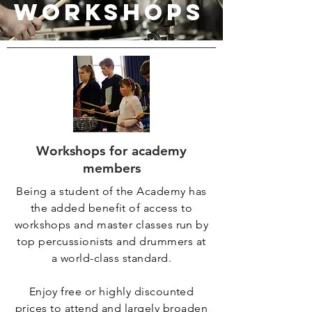
WORKSHOPS
Workshops for academy
members
Being a student of the Academy has
the added benefit of access to
workshops and master classes run by
top percussionists and drummers at
a world-class standard.
Enjoy free or highly discounted
prices to attend and largely broaden