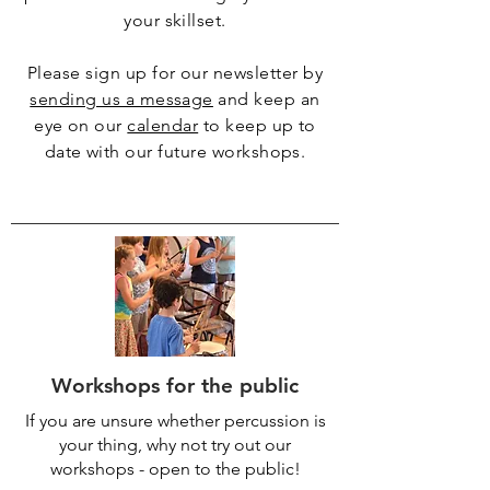
your skillset.
Please sign up for our newsletter by
sending us a message
and keep an
eye on our
calendar
to keep up to
date with our future workshops.
Workshops for the public
If you are unsure whether percussion is
your thing, why not try out our
workshops - open to the public!