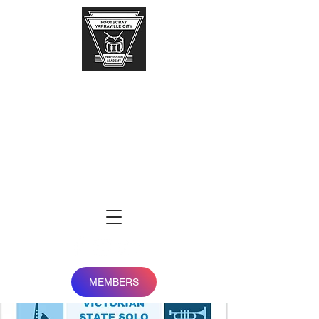
FOOTSCRAY-
YARRAVILLE
city
percussion
academy
MEMBERS