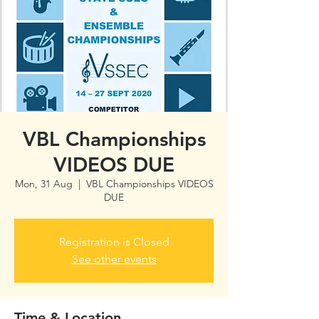
VBL Championships
VIDEOS DUE
Mon, 31 Aug
  |  
VBL Championships VIDEOS
DUE
Registration is Closed
See other events
Time & Location