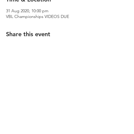
31 Aug 2020, 10:00 pm
VBL Championships VIDEOS DUE
Share this event
© 2023 Footscray-Yarraville City Percussion
Academy. Website design: Ebony Lim, Katie
Thomas.
We acknowledge and pay our respects to the
Traditional Owners of the land, the Wurundjeri
Woi Wurrung and Bunurong peoples of the Kulin
Nation.
The Victorian Percussion Academy is dedicated
to providing a safe and inclusive space for all of
its students, including members of the
LGBQTIA+ community.