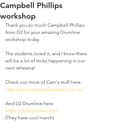
Campbell Phillips
workshop
Thank you so much Campbell Phillips 
from D2 for your amazing Drumline 
workshop today. 
The students loved it, and I know there 
will be a lot of tricks happening in our 
next rehearsal 
Check out more of Cam's stuff here: 
http://www.campbellphillips.com.au/
And D2 Drumline here: 
https://d2drumline.com/
(They have cool merch) 