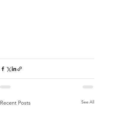
See All
Recent Posts