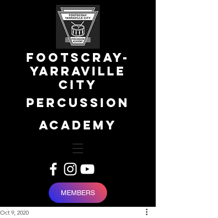
FOOTSCRAY-
YARRAVILLE
city
percussion
academy
MEMBERS
Oct 9, 2020