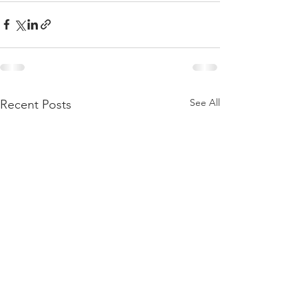
See All
Recent Posts