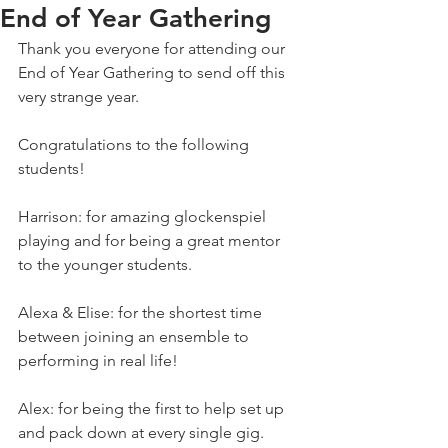
End of Year Gathering
Thank you everyone for attending our 
End of Year Gathering to send off this 
very strange year.
Congratulations to the following 
students!
Harrison: for amazing glockenspiel 
playing and for being a great mentor 
to the younger students.
Alexa & Elise: for the shortest time 
between joining an ensemble to 
performing in real life!
Alex: for being the first to help set up 
and pack down at every single gig.