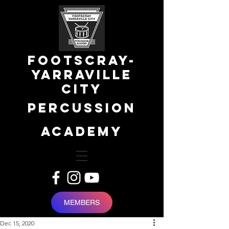
FOOTSCRAY-
YARRAVILLE
city
percussion
academy
MEMBERS
Dec 15, 2020