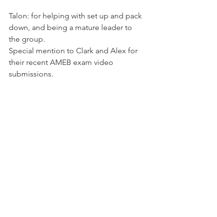
Talon: for helping with set up and pack 
down, and being a mature leader to 
the group.
Special mention to Clark and Alex for 
their recent AMEB exam video 
submissions.