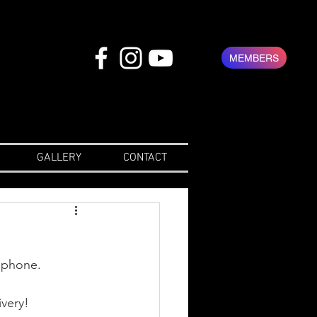
MEMBERS
GALLERY
CONTACT
aphone. 
ivery!