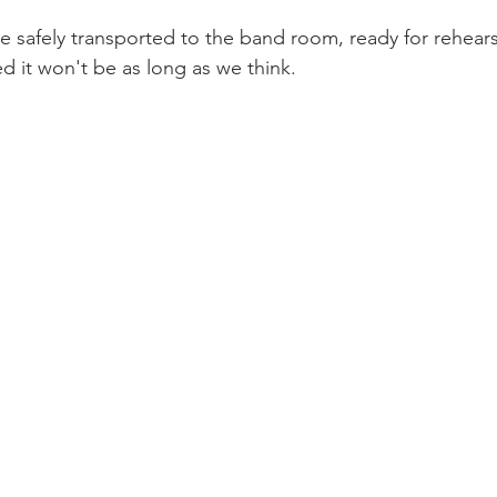
be safely transported to the band room, ready for rehears
d it won't be as long as we think.