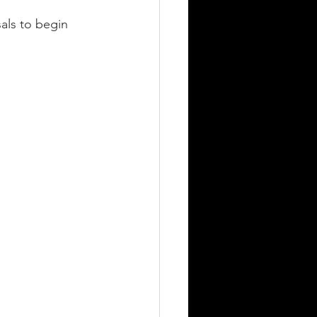
als to begin 