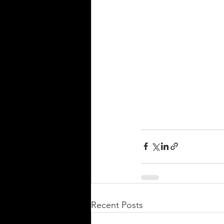
Recent Posts