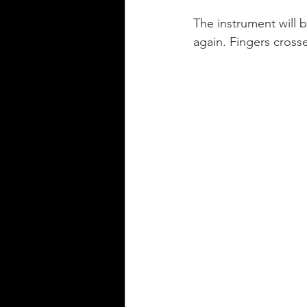
The instrument will 
again. Fingers crosse