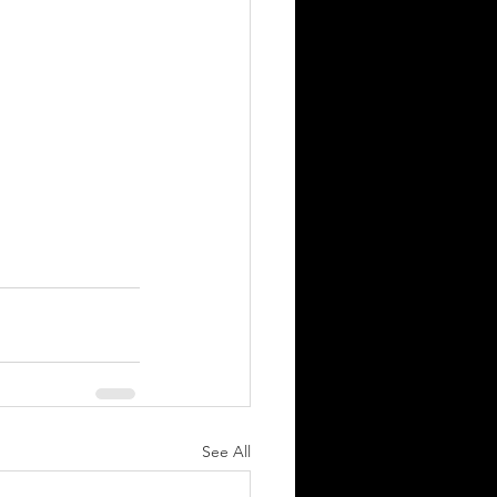
See All