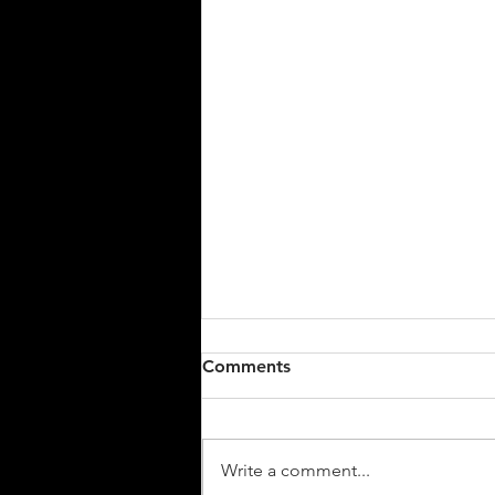
Comments
We're back!
Write a comment...