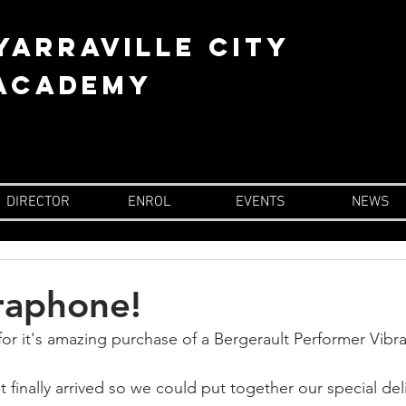
YARRAVILLE city
 academy
DIRECTOR
ENROL
EVENTS
NEWS
raphone!
or it's amazing purchase of a Bergerault Performer Vibr
finally arrived so we could put together our special del