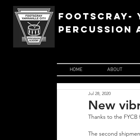
FOOTSCRAY- 
percussion
HOME
ABOUT
Jul 28, 2020
New vib
Thanks to the FYCB f
The second shipment 